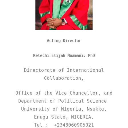
Acting Director
Kelechi Elijah Nnamani, PhD
Directorate of International
Collaboration,
Office of the Vice Chancellor, and
Department of Political Science
University of Nigeria, Nsukka,
Enugu State, NIGERIA.
Tel.: +2348060905021