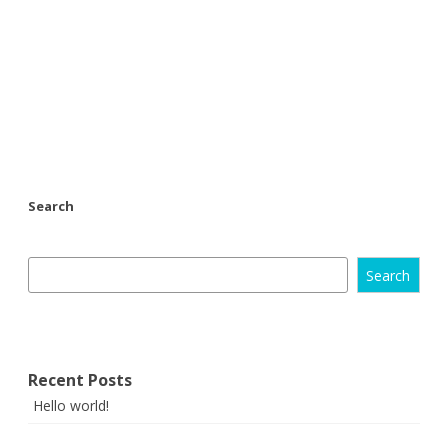
Search
Search
Recent Posts
Hello world!