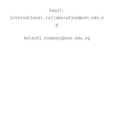
Email:
international.collaboration@unn.edu.n
g
kelechi.nnamani@unn.edu.ng